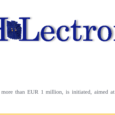
more than EUR 1 million, is initiated, aimed at