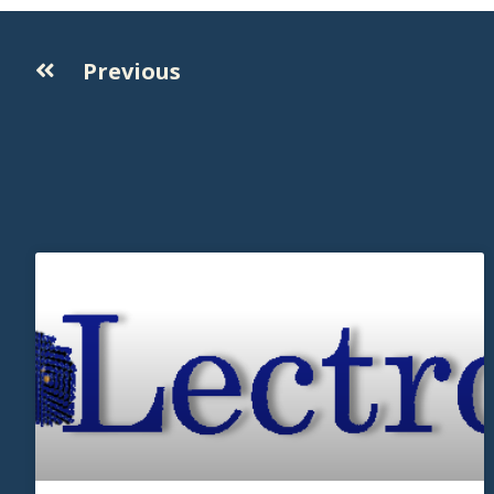
Previous