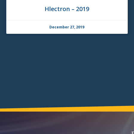
Hlectron – 2019
December 27, 2019
P