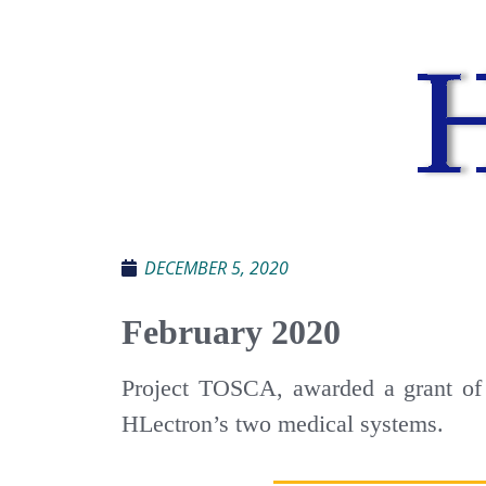
DECEMBER 5, 2020
February 2020
Project TOSCA, awarded a grant of 
HLectron’s two medical systems.