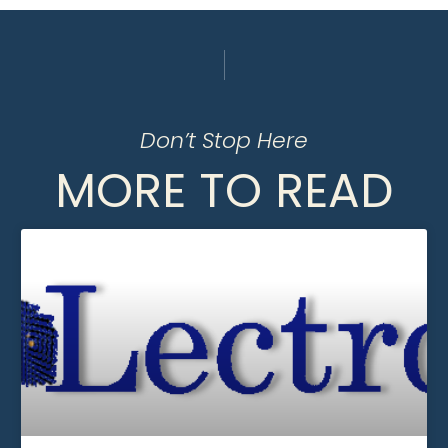
Don’t Stop Here
MORE TO READ