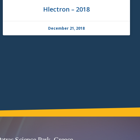
Hlectron – 2018
December 21, 2018
atras Science Park, Greece