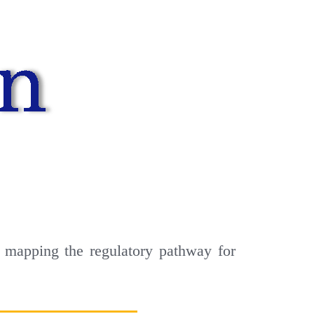
 mapping the regulatory pathway for