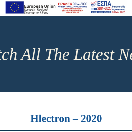
ch All The Latest 
Hlectron – 2020