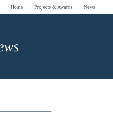
Home
Projects & Awards
News
News