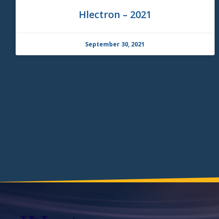
Hlectron – 2021
September 30, 2021